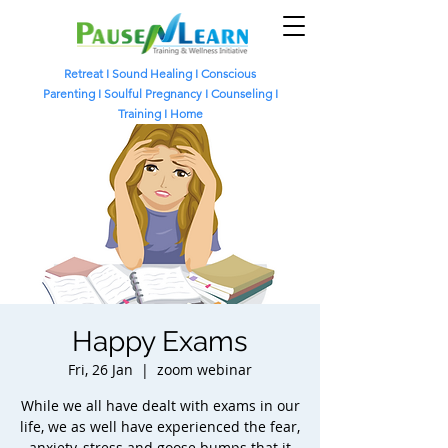
Retreat
I
Sound Healing
I
Conscious
Parenting I
Soulful Pregnancy I
Counseling I
Training I
Home
Happy Exams
Fri, 26 Jan
  |  
zoom webinar
While we all have dealt with exams in our
life, we as well have experienced the fear,
anxiety, stress and goose bumps that it