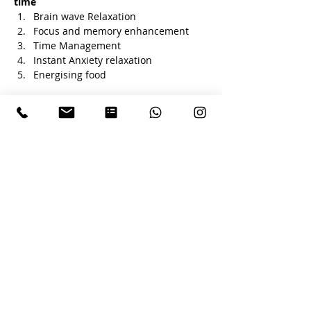
time 
Brain wave Relaxation 
Focus and memory enhancement 
Time Management 
Instant Anxiety relaxation
Energising food 
Tickets
Sale ended
Ticket type
HAPPY EXAM
Price
₹400.00
+₹10.00 ticket service fee