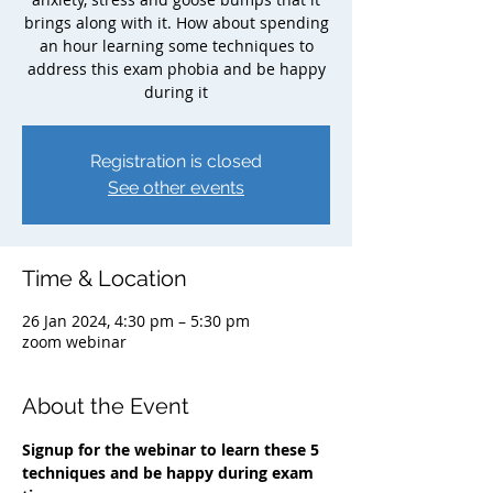
brings along with it. How about spending
an hour learning some techniques to
address this exam phobia and be happy
during it
Registration is closed
See other events
Time & Location
26 Jan 2024, 4:30 pm – 5:30 pm
zoom webinar
About the Event
Signup for the webinar to learn these 5 
techniques and be happy during exam 