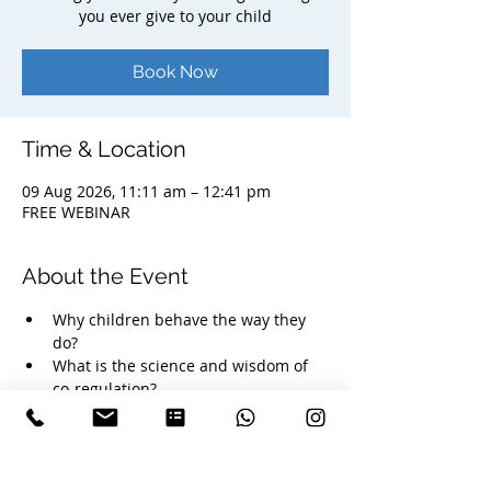
you ever give to your child
Book Now
Time & Location
09 Aug 2026, 11:11 am – 12:41 pm
FREE WEBINAR
About the Event
Why children behave the way they 
do? 
What is the science and wisdom of 
co-regulation?
How your nervous system influences 
your child's emotional development?
Simple, practical ways to bring more 
calm, connection and consciousness 