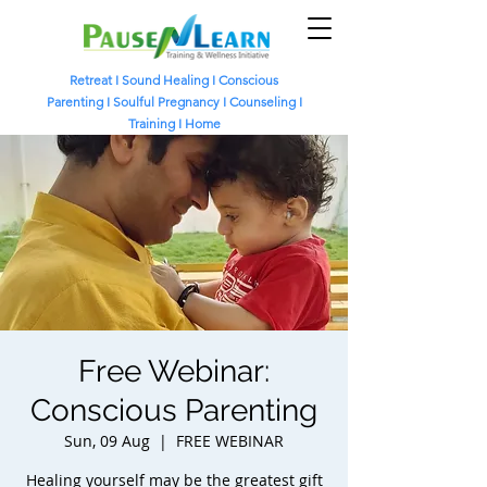
Retreat
I
Sound Healing
I
Conscious
Parenting I
Soulful Pregnancy I
Counseling I
Training I
Home
Free Webinar:
Conscious Parenting
Sun, 09 Aug
  |  
FREE WEBINAR
Healing yourself may be the greatest gift