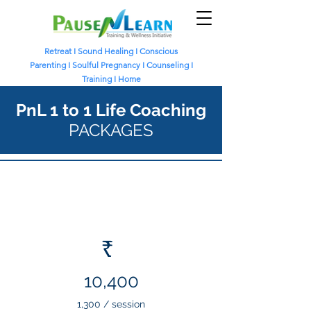
Retreat
I
Sound Healing
I
Conscious
Parenting I
Soulful Pregnancy I
Counseling I
Training I
Home
PnL 1 to 1 Life Coaching
PACKAGES
Online Life Coaching
8 sessions
₹
10,400
1,300 / session