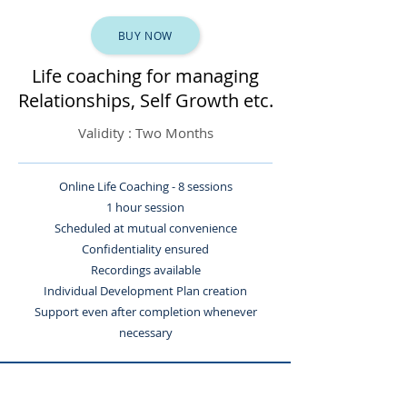
BUY NOW
Life coaching for managing
Relationships, Self Growth etc.
Validity : Two Months
Online Life Coaching - 8 sessions
1 hour session
Scheduled at mutual convenience
Confidentiality ensured
Recordings available
Individual Development Plan creation
Support even after completion whenever
necessary