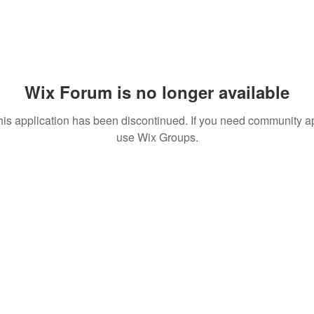
Wix Forum is no longer available
his application has been discontinued. If you need community a
use Wix Groups.