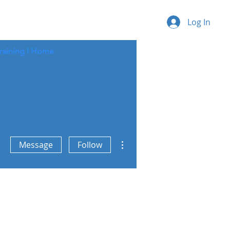
Log In
raining I
Home
More actions
Message
Follow