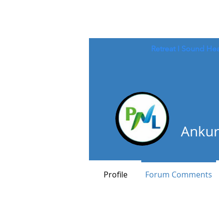
Retreat
I
Sound Hea
Ankur
Profile
Forum Comments