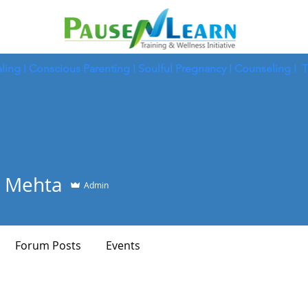
ling
I
Conscious Parenting I
Soulful Pregnancy I
Counseling I
T
 Mehta
Admin
Forum Posts
Events