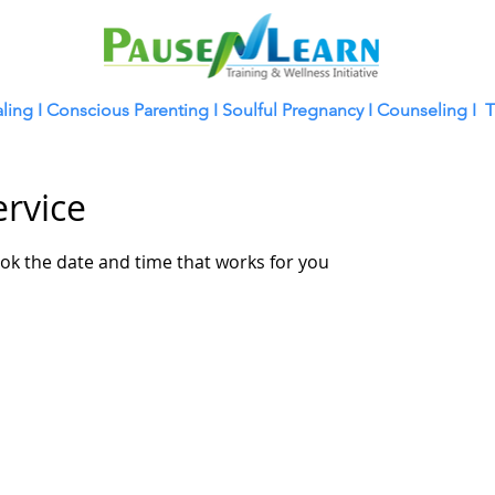
ling
I
Conscious Parenting I
Soulful Pregnancy I
Counseling I
T
ervice
ook the date and time that works for you