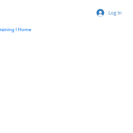
Log In
raining I
Home