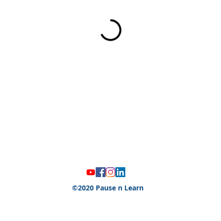
©2020 Pause n Learn