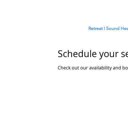
Retreat
I
Sound Hea
Schedule your s
Check out our availability and b