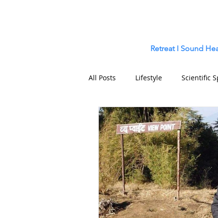
Retreat
I
Sound Hea
All Posts
Lifestyle
Scientific S