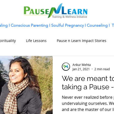
ling
I
Conscious Parenting I
Soulful Pregnancy I
Counseling I
T
pirituality
Life Lessons
Pause n Learn Impact Stories
Ankur Mehta
Jan 21, 2021
2 min read
We are meant t
taking a Pause 
Never ever realized before
undervaluing ourselves. W
and are the master of our li