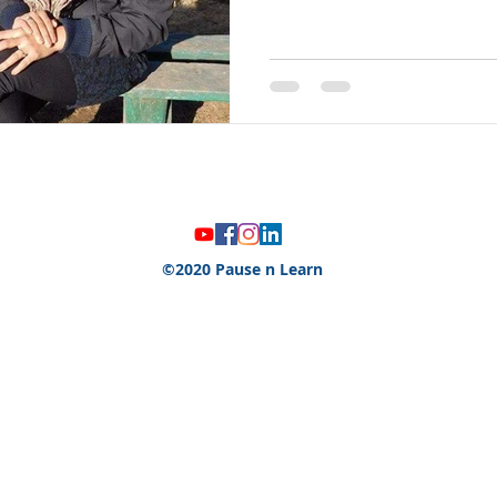
©2020 Pause n Learn