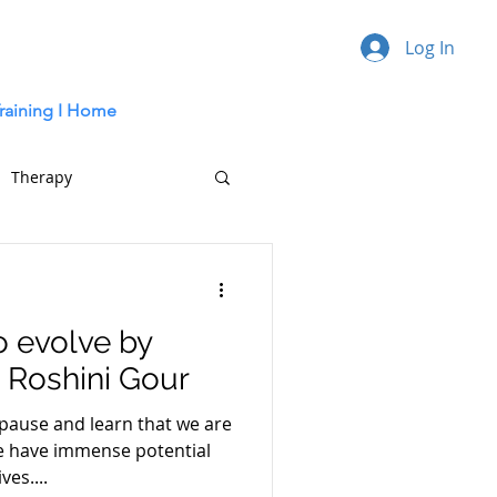
Log In
raining I
Home
Therapy
o evolve by
- Roshini Gour
 pause and learn that we are
e have immense potential
ves....