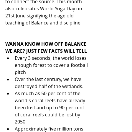
to connect the source. This month 
also celebrates World Yoga Day on 
21st June signifying the age old 
teaching of Balance and discipline
WANNA KNOW HOW OFF BALANCE 
WE ARE? JUST FEW FACTS WILL TELL
Every 3 seconds, the world loses 
enough forest to cover a football 
pitch 
Over the last century, we have 
destroyed half of the wetlands.
As much as 50 per cent of the 
world's coral reefs have already 
been lost and up to 90 per cent 
of coral reefs could be lost by 
2050
Approximately five million tons 