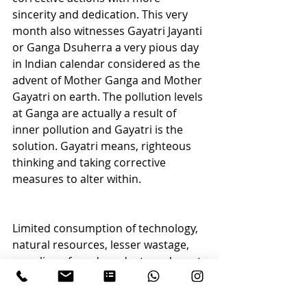
sincerity and dedication. This very 
month also witnesses Gayatri Jayanti 
or Ganga Dsuherra a very pious day 
in Indian calendar considered as the 
advent of Mother Ganga and Mother 
Gayatri on earth. The pollution levels 
at Ganga are actually a result of 
inner pollution and Gayatri is the 
solution. Gayatri means, righteous 
thinking and taking corrective 
measures to alter within.
Limited consumption of technology, 
natural resources, lesser wastage, 
recycling of used products and most 
importantly using only if needed not 
for pleasure; this is called as Sadhna 