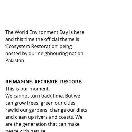
The World Environment Day is here 
and this time the official theme is 
‘Ecosystem Restoration’ being 
hosted by our neighbouring nation 
Pakistan
REIMAGINE. RECREATE. RESTORE.
This is our moment.
We cannot turn back time. But we 
can grow trees, green our cities, 
rewild our gardens, change our diets 
and clean up rivers and coasts. We 
are the generation that can make 
peace with nature.