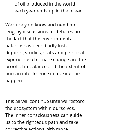
of oil produced in the world 
each year ends up in the ocean
We surely do know and need no 
lengthy discussions or debates on 
the fact that the environmental 
balance has been badly lost. 
Reports, studies, stats and personal 
experience of climate change are the 
proof of imbalance and the extent of 
human interference in making this 
happen
This all will continue until we restore 
the ecosystem within ourselves. . 
The inner consciousness can guide 
us to the righteous path and take 
corrective actions with more 