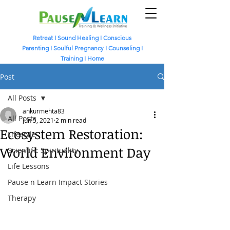
Retreat
I
Sound Healing
I
Conscious
Parenting I
Soulful Pregnancy I
Counseling I
Training I
Home
Post
All Posts
ankurmehta83
All Posts
Jun 5, 2021
2 min read
Ecosystem Restoration:
Lifestyle
World Environment Day
Scientific Spirituality
Life Lessons
Pause n Learn Impact Stories
Therapy