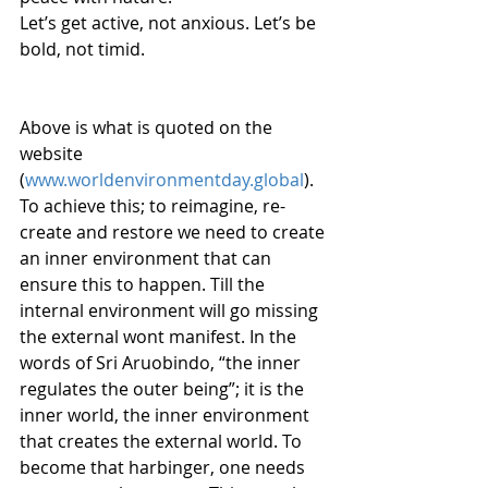
Let’s get active, not anxious. Let’s be 
bold, not timid. 
Above is what is quoted on the 
website 
(
www.worldenvironmentday.global
). 
To achieve this; to reimagine, re-
create and restore we need to create 
an inner environment that can 
ensure this to happen. Till the 
internal environment will go missing 
the external wont manifest. In the 
words of Sri Aruobindo, “the inner 
regulates the outer being”; it is the 
inner world, the inner environment 
that creates the external world. To 
become that harbinger, one needs 